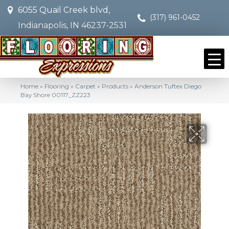
6055 Quail Creek blvd,
(317) 961-0452
Indianapolis, IN 46237-2531
Home
»
Flooring
»
Carpet
»
Products
»
Anderson Tuftex Diego
Bay Shore 00117_ZZ223