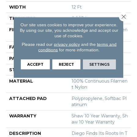
WIDTH
12 Ft
Close 
THICKNESS
0.903 In
Our site uses cookies to improve your experience.
FIBER
100% Continuous Filamen
By using our site, you acknowledge and accept our
use of cookies.
T Nylon
Please read our
privacy policy
and the
terms and
FACE WEIGHT
36 Oz/yd²
conditions
for more information.
PATTERN REPEAT
9 In W X 7.75 In L
ACCEPT
REJECT
SETTINGS
STYLE
Cut & Loop Pattern
MATERIAL
100% Continuous Filamen
T Nylon
ATTACHED PAD
Polypropylene, Softbac Pl
Atinum
WARRANTY
Shaw 10 Year Warranty, Sh
Aw 10 Year Warranty
DESCRIPTION
Diego Finds Its Roots In T