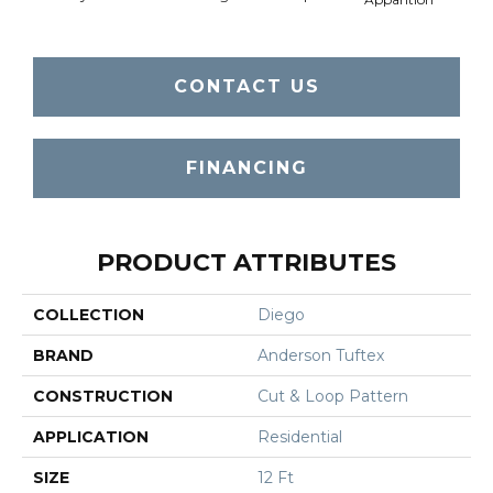
CONTACT US
FINANCING
PRODUCT ATTRIBUTES
COLLECTION
Diego
BRAND
Anderson Tuftex
CONSTRUCTION
Cut & Loop Pattern
APPLICATION
Residential
SIZE
12 Ft