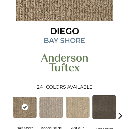
DIEGO
BAY SHORE
24
COLORS AVAILABLE
Bay Shore
Adobe Beige
Antique
Broke
Apparition