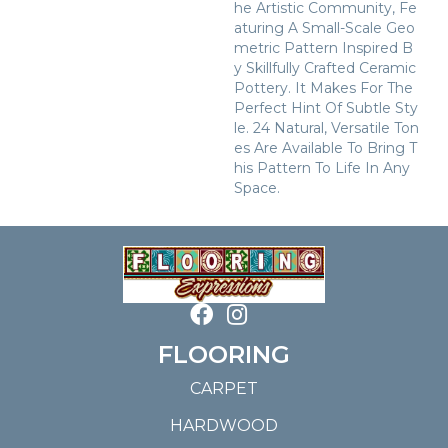
He Artistic Community, Fe
Aturing A Small-Scale Geo
Metric Pattern Inspired B
Y Skillfully Crafted Ceramic
Pottery. It Makes For The
Perfect Hint Of Subtle Sty
Le. 24 Natural, Versatile Ton
Es Are Available To Bring T
His Pattern To Life In Any
Space.
FLOORING
CARPET
HARDWOOD