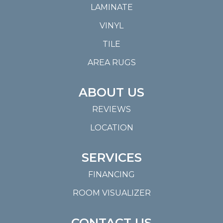
LAMINATE
VINYL
TILE
AREA RUGS
ABOUT US
REVIEWS
LOCATION
SERVICES
FINANCING
ROOM VISUALIZER
CONTACT US