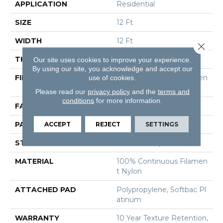
APPLICATION
Residential
SIZE
12 Ft
WIDTH
12 Ft
Close 
THICKNESS
0.27 In
Our site uses cookies to improve your experience.
By using our site, you acknowledge and accept our
FIBER
100% Continuous Filamen
use of cookies.
T Nylon
Please read our
privacy policy
and the
terms and
conditions
for more information.
FACE WEIGHT
35 Oz/yd²
PATTERN REPEAT
0.63 In W X 0.75 In L
ACCEPT
REJECT
SETTINGS
STYLE
Pattern Loop
MATERIAL
100% Continuous Filamen
T Nylon
ATTACHED PAD
Polypropylene, Softbac Pl
Atinum
WARRANTY
10 Year Texture Retention,