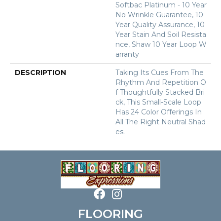
Softbac Platinum - 10 Year
No Wrinkle Guarantee, 10
Year Quality Assurance, 10
Year Stain And Soil Resista
Nce, Shaw 10 Year Loop W
Arranty
DESCRIPTION
Taking Its Cues From The
Rhythm And Repetition O
F Thoughtfully Stacked Bri
Ck, This Small-Scale Loop
Has 24 Color Offerings In
All The Right Neutral Shad
Es.
FLOORING