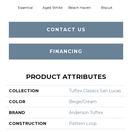
Essential
Aged White
Beach Haven
Biscuit
Blust
CONTACT US
FINANCING
PRODUCT ATTRIBUTES
COLLECTION
Tuftex Classics San Lucas
COLOR
Beige/Cream
BRAND
Anderson Tuftex
CONSTRUCTION
Pattern Loop