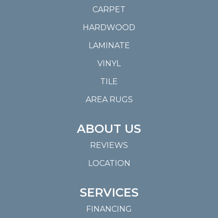
CARPET
HARDWOOD
LAMINATE
VINYL
TILE
AREA RUGS
ABOUT US
REVIEWS
LOCATION
SERVICES
FINANCING