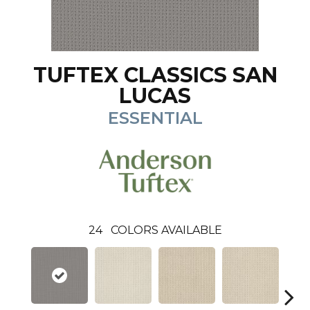
TUFTEX CLASSICS SAN
LUCAS
ESSENTIAL
24
COLORS AVAILABLE