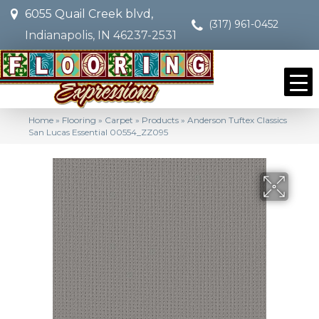
6055 Quail Creek blvd,
(317) 961-0452
Indianapolis, IN 46237-2531
Home
»
Flooring
»
Carpet
»
Products
»
Anderson Tuftex Classics
San Lucas Essential 00554_ZZ095