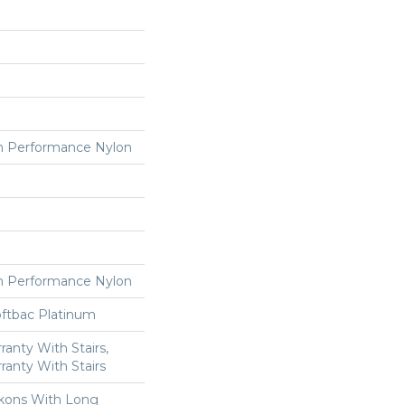
 Performance Nylon
 Performance Nylon
oftbac Platinum
anty With Stairs,
ranty With Stairs
kons With Long