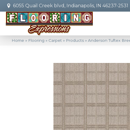
6055 Quail Creek blvd, Indianapolis, IN 46237-2531
Home
»
Flooring
»
Carpet
»
Products
»
Anderson Tuftex Bre