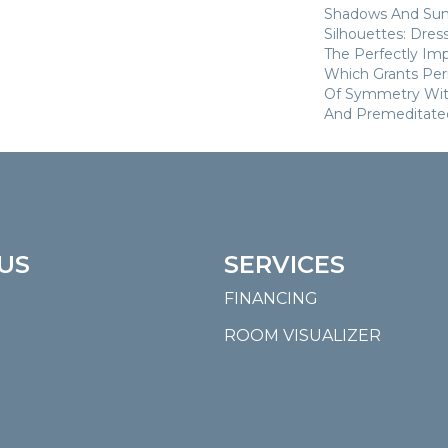
Shadows And Su
Silhouettes: Dre
The Perfectly Im
Which Grants Perm
Of Symmetry With
And Premeditate
US
SERVICES
FINANCING
ROOM VISUALIZER