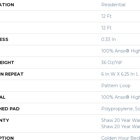
ATION
Residential
12 Ft
12 Ft
ESS
0.33 In
100% Anso® High
EIGHT
36 Oz/yd²
N REPEAT
6 In W X 6.25 In L
Pattern Loop
AL
100% Anso® High
HED PAD
Polypropylene, S
NTY
Shaw 20 Year Warr
Shaw 20 Year War
PTION
Golden Hour Bec