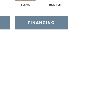
Basket
Blue Fern
Blustery
FINANCING