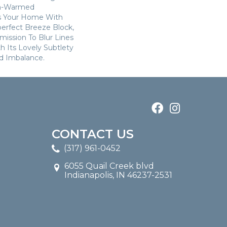
n-Warmed
ss Your Home With
perfect Breeze Block,
ission To Blur Lines
 Its Lovely Subtlety
d Imbalance.
CONTACT US
(317) 961-0452
6055 Quail Creek blvd
Indianapolis, IN 46237-2531