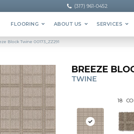
(317) 961-0452
FLOORING
ABOUT US
SERVICES
eze Block Twine 00173_ZZ291
BREEZE BLO
TWINE
18
CO