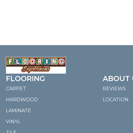
FLOORING
ABOUT 
CARPET
REVIEWS
HARDWOOD
LOCATION
LAMINATE
VINYL
TILE