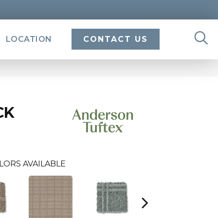
LOCATION
CONTACT US
CK
LORS AVAILABLE