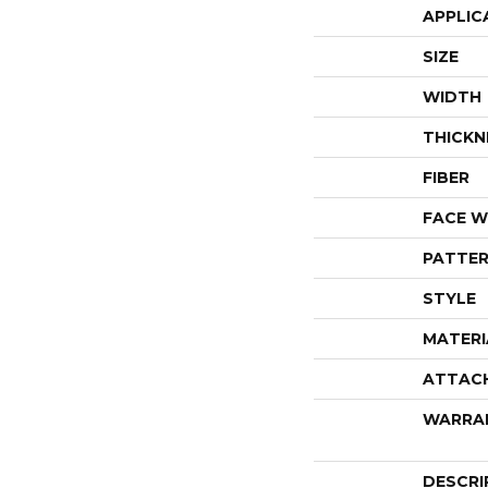
APPLIC
SIZE
WIDTH
THICKN
FIBER
FACE W
PATTER
STYLE
MATERI
ATTAC
WARRA
DESCRI