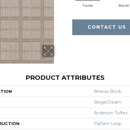
Twine
Barrel
CONTACT US
PRODUCT ATTRIBUTES
CTION
Breeze Block
Beige/Cream
Anderson Tuftex
RUCTION
Pattern Loop