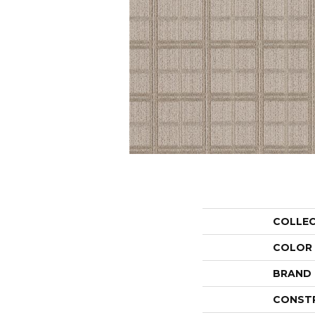
COLLE
COLOR
BRAND
CONST