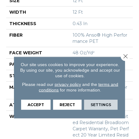
SIZE
12 Ft
WIDTH
12 Ft
THICKNESS
0.43 In
FIBER
100% Anso® High Perfor
Mance PET
FACE WEIGHT
48 Oz/yd²
Close 
PATTERN REPEAT
18 In W X 27.5 In L
Our site uses cookies to improve your experience.
By using our site, you acknowledge and accept our
STYLE
Pattern Cut/Loop
use of cookies.
Please read our
privacy policy
and the
terms and
MATERIAL
100% Anso® High Perfor
conditions
for more information.
Mance PET
ATTACHED PAD
Polypropylene, Softbac
ACCEPT
REJECT
SETTINGS
WARRANTY
Pet Perfect 20 Year Limit
Ed Residential Broadloom
Carpet Warranty, Pet Perf
Ect 20 Year Limited Resid