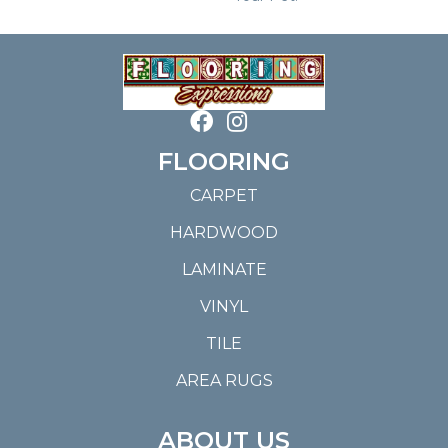
FLOORING
CARPET
HARDWOOD
LAMINATE
VINYL
TILE
AREA RUGS
ABOUT US