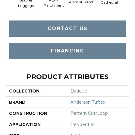
Leather
Crushe
Ancient Street
Cathedral
Parchment
Luggage
CONTACT US
FINANCING
PRODUCT ATTRIBUTES
COLLECTION
Batique
BRAND
Anderson Tuftex
CONSTRUCTION
Pattern Cut/Loop
APPLICATION
Residential