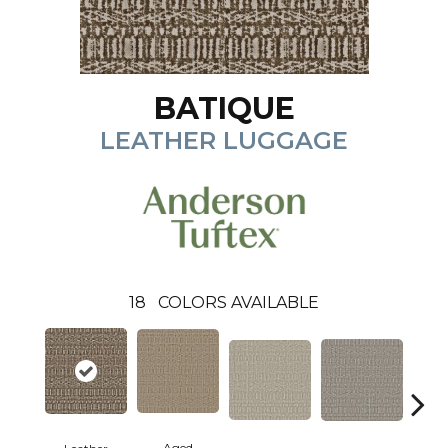
BATIQUE
LEATHER LUGGAGE
18
COLORS AVAILABLE
Aged