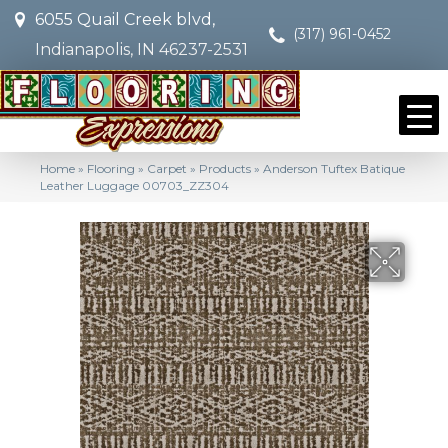
6055 Quail Creek blvd,
(317) 961-0452
Indianapolis, IN 46237-2531
Home
»
Flooring
»
Carpet
»
Products
»
Anderson Tuftex Batique
Leather Luggage 00703_ZZ304