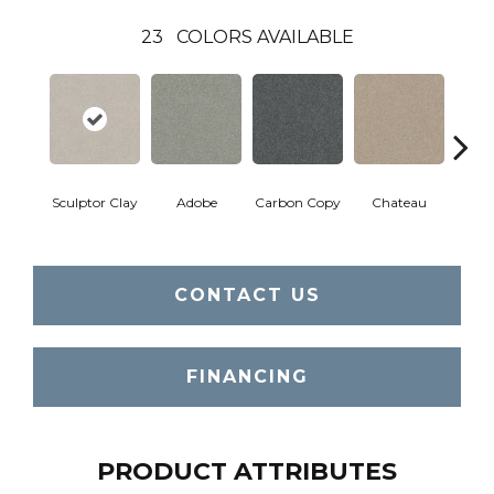
23
COLORS AVAILABLE
Sculptor Clay
Adobe
Carbon Copy
Chateau
Class
CONTACT US
FINANCING
PRODUCT ATTRIBUTES