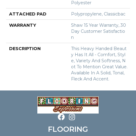
Polyester
ATTACHED PAD
Polypropylene, Classicbac
WARRANTY
Shaw 15 Year Warranty, 30
Day Customer Satisfactio
N
DESCRIPTION
This Heavy Handed Beaut
Y Has It All - Comfort, Styl
E, Variety And Softness, N
Ot To Mention Great Value.
Available In A Solid, Tonal,
Fleck And Accent.
FLOORING