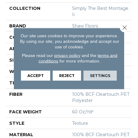
COLLECTION
Simply The Best Montage
Ii
BRAND
Shaw Floors
Close 
Our site uses cookies to improve your experience.
CONSTRUCTION
Texture
By using our site, you acknowledge and accept our
use of cookies.
APPLICATION
Residential
Please read our
privacy policy
and the
terms and
SIZE
12 Ft
conditions
for more information.
WIDTH
12 Ft
ACCEPT
REJECT
SETTINGS
THICKNESS
0.63 In
FIBER
100% BCF Cleartouch PET
Polyester
FACE WEIGHT
60 Oz/yd²
STYLE
Texture
MATERIAL
100% BCF Cleartouch PET