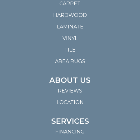
CARPET
HARDWOOD
LAMINATE
VINYL
TILE
AREA RUGS
ABOUT US
REVIEWS
LOCATION
SERVICES
FINANCING