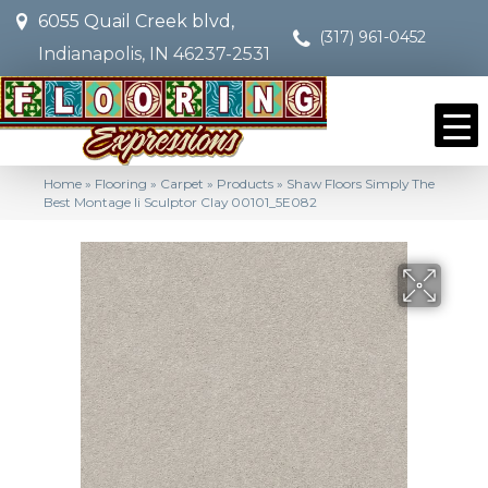
6055 Quail Creek blvd,
(317) 961-0452
Indianapolis, IN 46237-2531
Home
»
Flooring
»
Carpet
»
Products
»
Shaw Floors Simply The
Best Montage Ii Sculptor Clay 00101_5E082