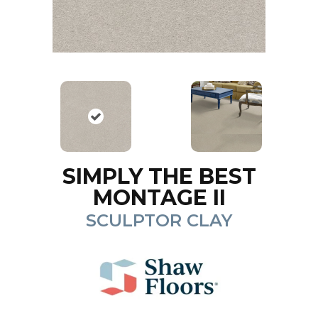
SIMPLY THE BEST
MONTAGE II
SCULPTOR CLAY